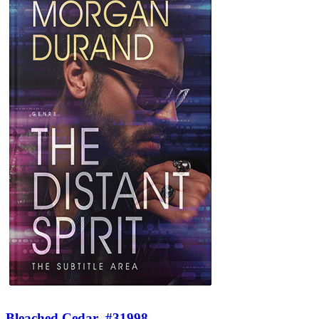
Bleached Cedar
#31998