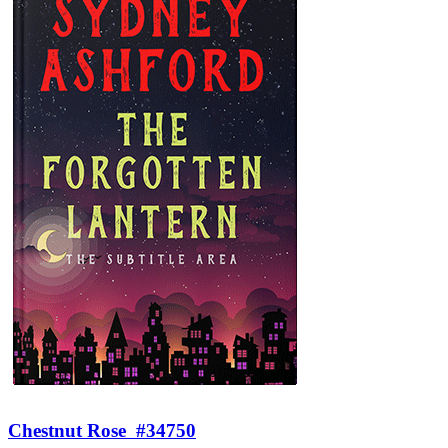
Chestnut Rose
#34750