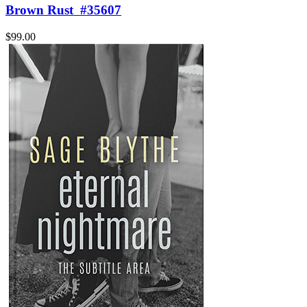
Brown Rust
#35607
$99.00