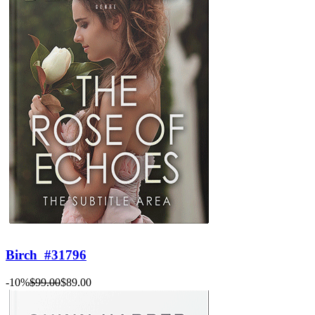
Birch
#31796
-10%
$99.00
$89.00