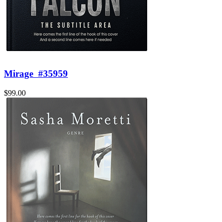
Mirage
#35959
$99.00