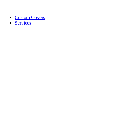
Custom Covers
Services