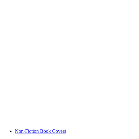
Non-Fiction Book Covers