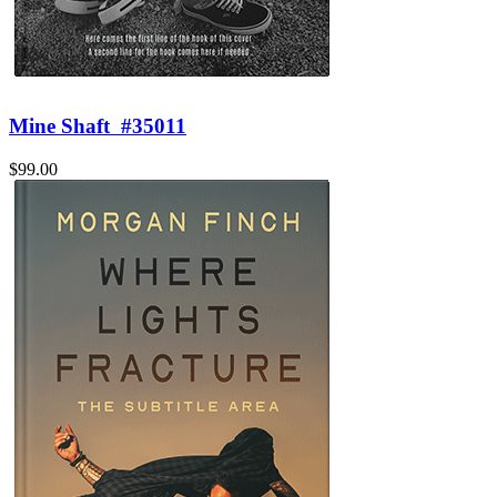
Mine Shaft
#35011
$99.00