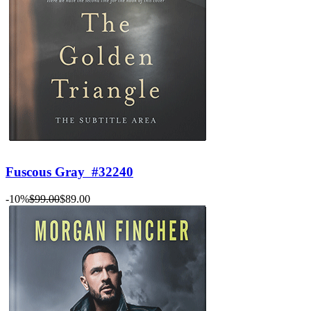
Fuscous Gray
#32240
-10%
$99.00
$89.00