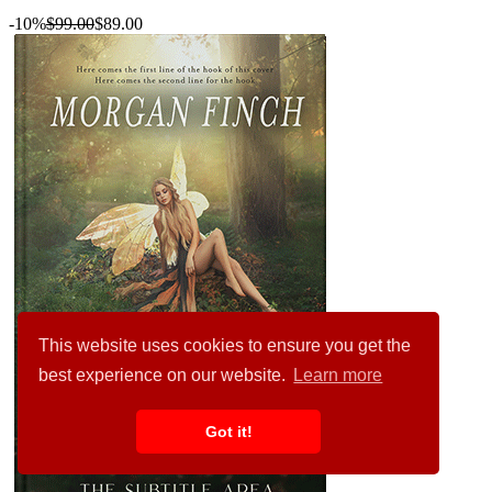
-10%
$99.00
$89.00
This website uses cookies to ensure you get the
best experience on our website.
Learn more
Got it!