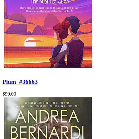
Plum
#36663
$99.00