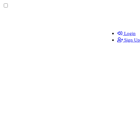
Login
Sign Up