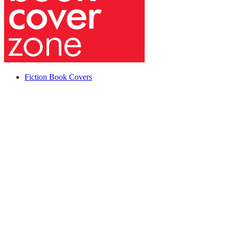
Fiction Book Covers