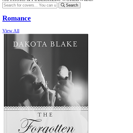
Search
Romance
View All