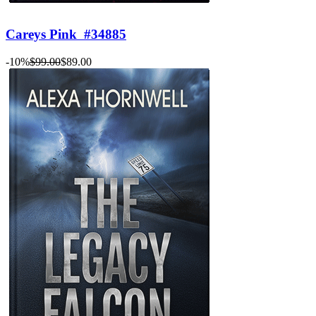
Careys Pink
#34885
-10%
$99.00
$89.00