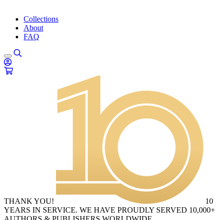
Collections
About
FAQ
THANK YOU!
10
YEARS IN SERVICE. WE HAVE PROUDLY SERVED 10,000+
AUTHORS & PUBLISHERS WORLDWIDE.