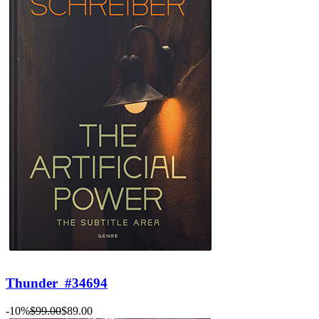
Thunder
#34694
-10%
$99.00
$89.00