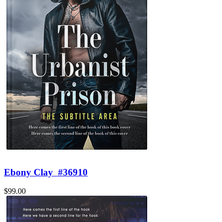
Ebony Clay
#36910
$99.00