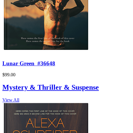
Lunar Green
#36648
$99.00
Mystery & Thriller & Suspense
View All