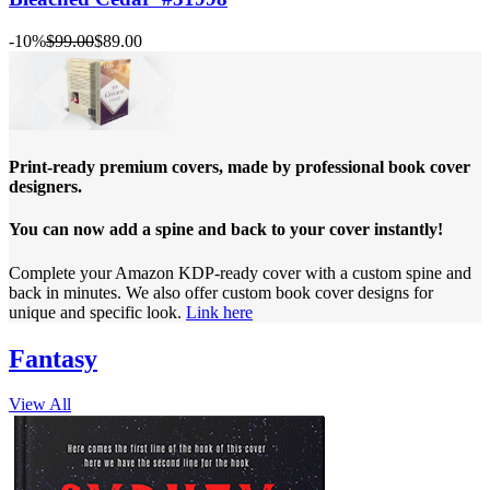
-10%
$99.00
$89.00
Print-ready premium covers, made by professional book cover
designers.
You can now add a spine and back to your cover instantly!
Complete your Amazon KDP-ready cover with a custom spine and
back in minutes. We also offer custom book cover designs for
unique and specific look.
Link here
Fantasy
View All