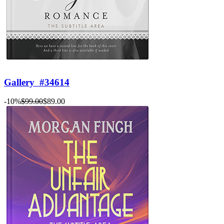
Gallery
#34614
-10%
$99.00
$89.00